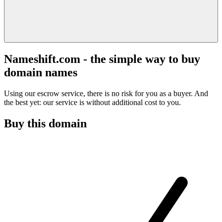
Nameshift.com - the simple way to buy
domain names
Using our escrow service, there is no risk for you as a buyer. And
the best yet: our service is without additional cost to you.
Buy this domain