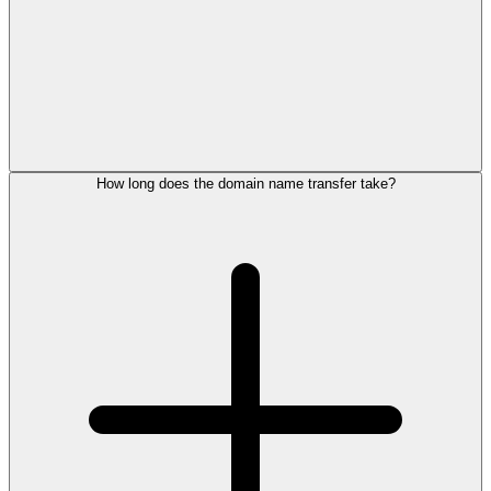
How long does the domain name transfer take?