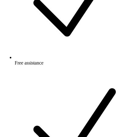
Free
assistance