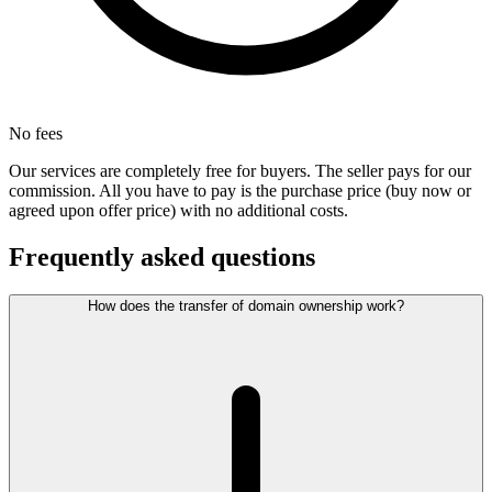
No fees
Our services are completely free for buyers. The seller pays for our
commission. All you have to pay is the purchase price (buy now or
agreed upon offer price) with no additional costs.
Frequently asked questions
How does the transfer of domain ownership work?