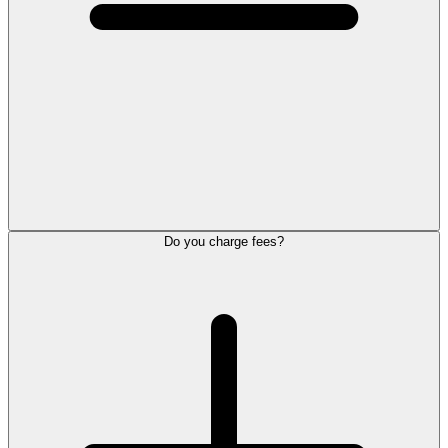
Do you charge fees?