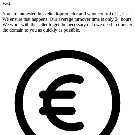
Fast
You are interested in sveltekit-prerender and want control of it, fast.
We ensure that happens. Our average turnover time is only 24 hours.
We work with the seller to get the necessary data we need to transfer
the domain to you as quickly as possible.