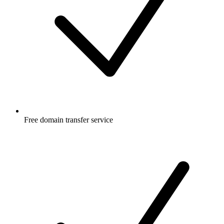
Free
domain transfer service