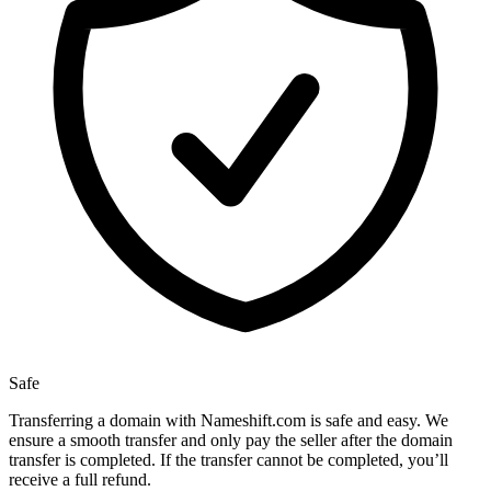
Safe
Transferring a domain with Nameshift.com is safe and easy. We
ensure a smooth transfer and only pay the seller after the domain
transfer is completed. If the transfer cannot be completed, you’ll
receive a full refund.