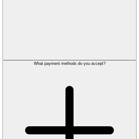
What payment methods do you accept?