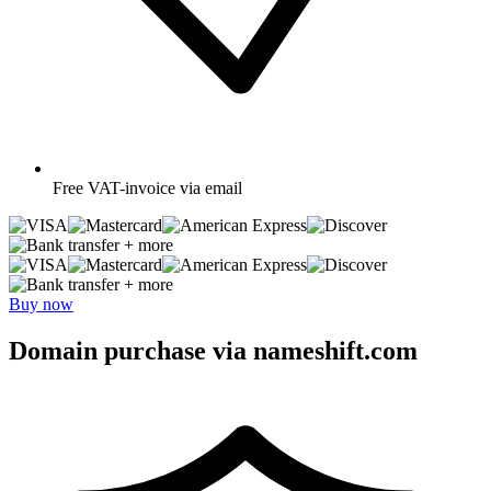
Free
VAT-invoice via email
+ more
+ more
Buy now
Domain purchase via nameshift.com