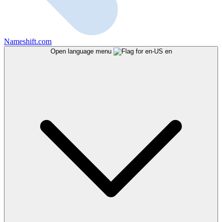
Nameshift.com
Open language menu
en